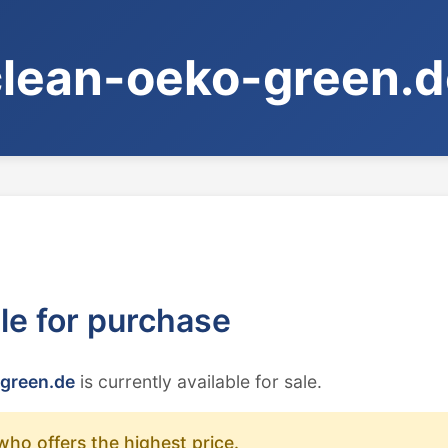
clean-oeko-green.d
ble for purchase
green.de
is currently available for sale.
who offers the highest price.