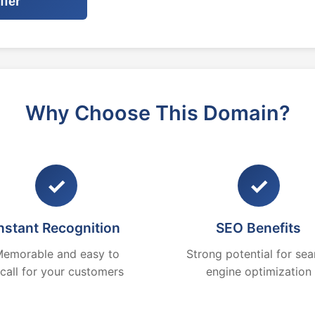
ffer
Why Choose This Domain?
✓
✓
nstant Recognition
SEO Benefits
emorable and easy to
Strong potential for sea
ecall for your customers
engine optimization