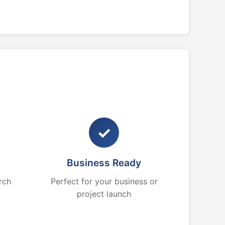
✓
Business Ready
rch
Perfect for your business or
project launch