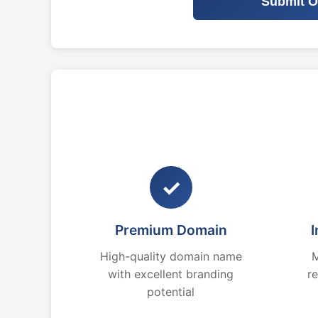
Submit O
✓
Premium Domain
I
High-quality domain name
M
with excellent branding
r
potential