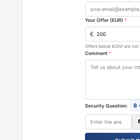
Your Offer (EUR)
*
€
Offers below €200 are not
Comment
*
8 
Security Question: