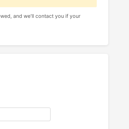
ewed, and we'll contact you if your