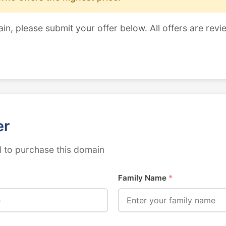
ain, please submit your offer below. All offers are revi
er
 to purchase this domain
Family Name
*