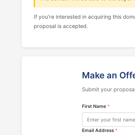
If you're interested in acquiring this dom
proposal is accepted.
Make an Off
Submit your proposal
First Name
*
Email Address
*