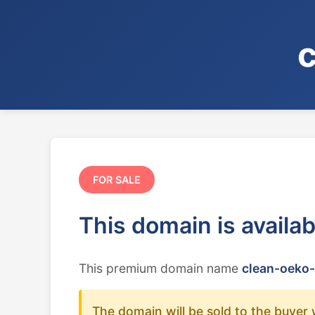
FOR SALE
This domain is availa
This premium domain name
clean-oeko-
The domain will be sold to the buyer 