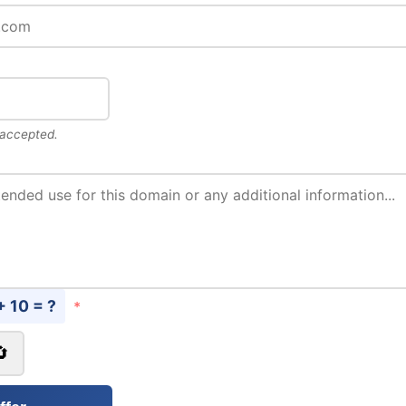
 accepted.
+ 10 = ?
*
🔄