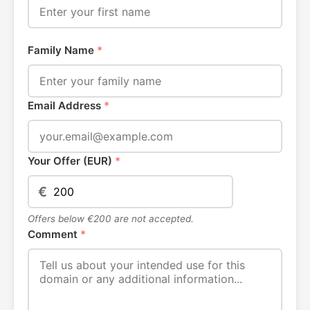
Family Name
*
Email Address
*
Your Offer (EUR)
*
€
Offers below €200 are not accepted.
Comment
*