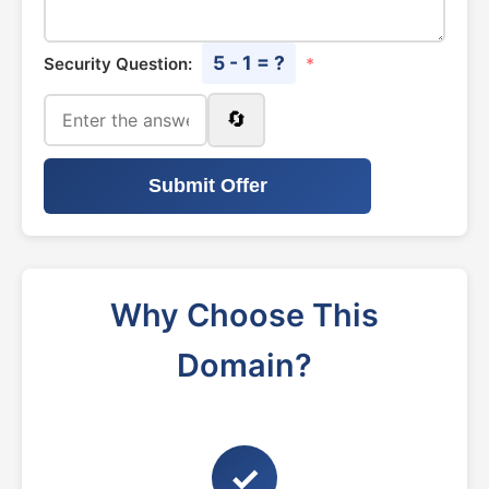
5 - 1 = ?
Security Question:
*
🔄
Submit Offer
Why Choose This
Domain?
✓