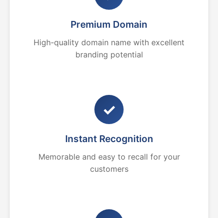
Premium Domain
High-quality domain name with excellent
branding potential
✓
Instant Recognition
Memorable and easy to recall for your
customers