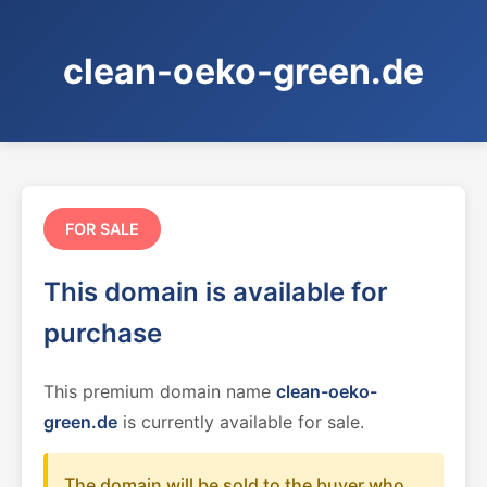
clean-oeko-green.de
FOR SALE
This domain is available for
purchase
This premium domain name
clean-oeko-
green.de
is currently available for sale.
The domain will be sold to the buyer who