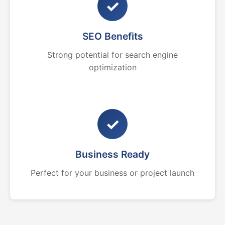
✓
SEO Benefits
Strong potential for search engine
optimization
✓
Business Ready
Perfect for your business or project launch