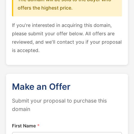
offers the highest price.
If you're interested in acquiring this domain,
please submit your offer below. All offers are
reviewed, and we'll contact you if your proposal
is accepted.
Make an Offer
Submit your proposal to purchase this
domain
First Name
*